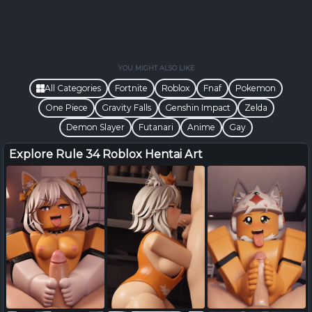
YOU MIGHT ALSO LIKE
All Categories
Fortnite
Roblox
Fnaf
Pokemon
One Piece
Gravity Falls
Genshin Impact
Zelda
Demon Slayer
Futanari
Anime
Gay
Explore Rule 34 Roblox Hentai Art