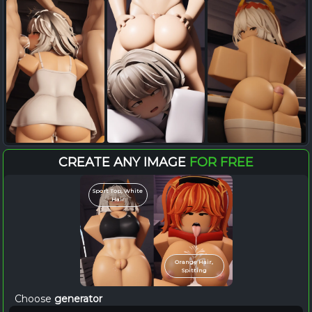
CREATE ANY IMAGE
FOR FREE
Sport Top, White
Hair
Orange Hair,
Spitting
Choose
generator