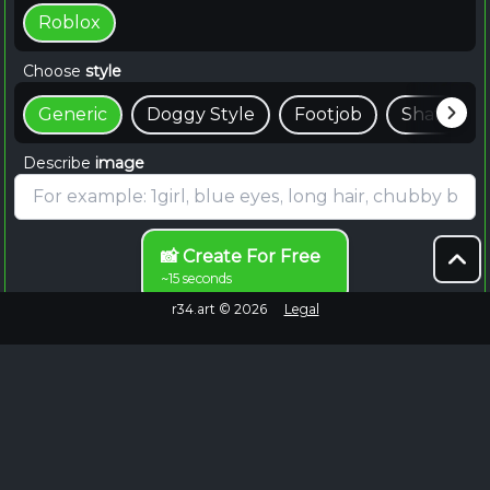
Roblox
Choose
style
Generic
Doggy Style
Footjob
Shaft
Describe
image
📸 Create For Free
~15 seconds
r34.art ©
2026
Legal
Browse Endlessly
Failed to fetch
No more images to load.
EXPLORE MORE
Roblox Rule 34 Content on Rule34.hot