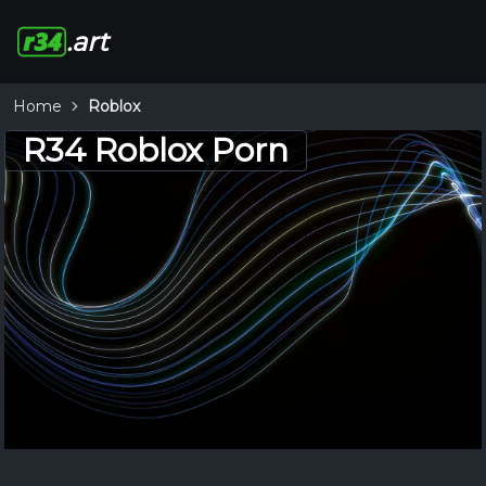
.art
Home
Roblox
R34 Roblox Porn