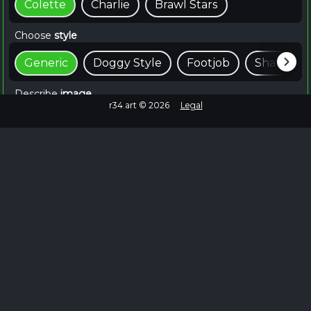
Colette
Charlie
Brawl Stars
Choose
style
Generic
Doggy Style
Footjob
Shaft
Describe
image
r34.art ©
2026
Legal
📸 Create For Free
~15 seconds
Browse Similar
Failed to fetch
No more images to load.
EXPLORE MORE
Colette Brawl Stars Rule 34 on Rule34.hot