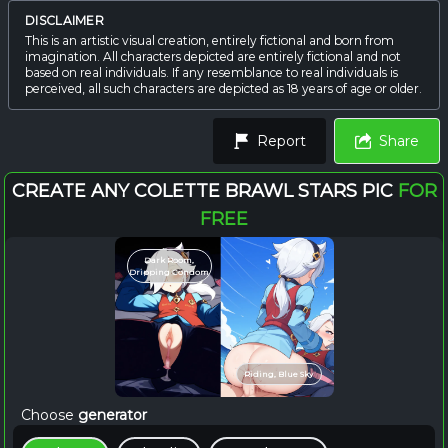
DISCLAIMER
This is an artistic visual creation, entirely fictional and born from
imagination. All characters depicted are entirely fictional and not
based on real individuals. If any resemblance to real individuals is
perceived, all such characters are depicted as 18 years of age or older.
Report
Share
CREATE ANY COLETTE BRAWL STARS PIC
FOR
FREE
Dark Room,
Dripping Condom
Riding, Blue Sky
Choose
generator