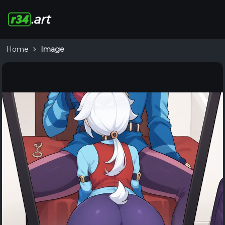
.art
Home
Image