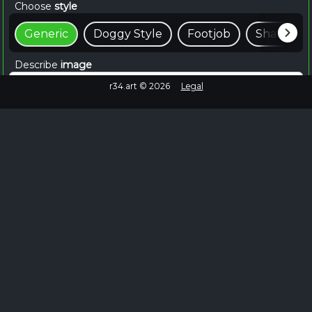
Choose
style
Generic
Doggy Style
Footjob
Shaft
Describe
image
r34.art ©
2026
Legal
📸 Create For Free
~15 seconds
Browse Similar
Failed to fetch
No more images to load.
EXPLORE MORE
Browse Shinobu Hentai on Rule34.hot