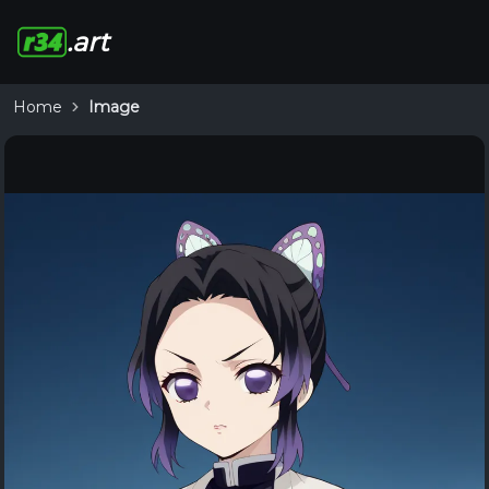
.art
Home
Image