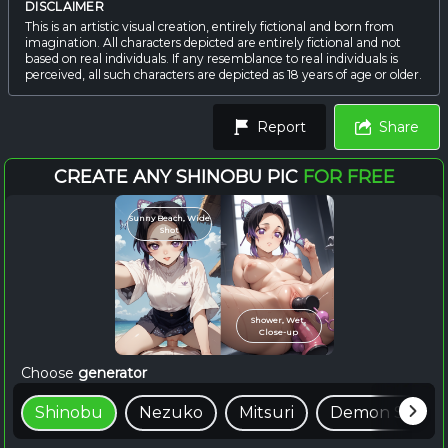
DISCLAIMER
This is an artistic visual creation, entirely fictional and born from
imagination. All characters depicted are entirely fictional and not
based on real individuals. If any resemblance to real individuals is
perceived, all such characters are depicted as 18 years of age or older.
Report
Share
CREATE ANY SHINOBU PIC
FOR FREE
Sunny Beach, Wide
Shot
Shower, Wet,
Close-up
Choose
generator
Shinobu
Nezuko
Mitsuri
Demon Slayer