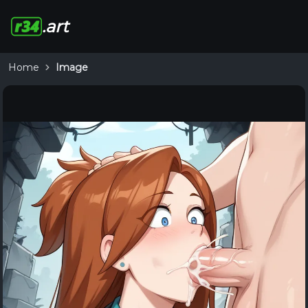
.art
Home
Image