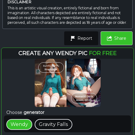
DISCLAIMER
This is an artistic visual creation, entirely fictional and born from
imagination. All characters depicted are entirely fictional and not
based on real individuals. If any resemblance to real individuals is
perceived, all such characters are depicted as 18 years of age or older.
Report
Share
CREATE ANY WENDY PIC
FOR FREE
Sunny Farm,
Stockings
Romatic Dark
Room, Dildo
Choose
generator
Wendy
Gravity Falls