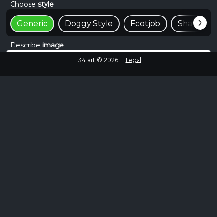
Choose
style
Generic
Doggy Style
Footjob
Shaft
Describe
image
r34.art ©
2026
Legal
📸 Create For Free
~15 seconds
Browse Similar
Failed to fetch
No more images to load.
EXPLORE MORE
Explore Wendy Rule 34 on Rule34.hot