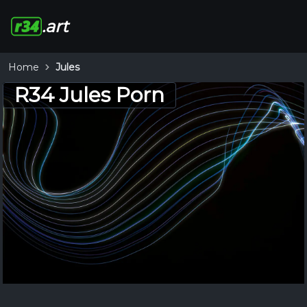
.art
Home
Jules
R34 Jules Porn