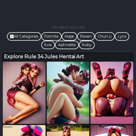
YOU MIGHT ALSO LIKE
All Categories
Fortnite
Hope
Raven
Chun Li
Lynx
Evie
Aphrodite
Ruby
Explore Rule 34 Jules Hentai Art