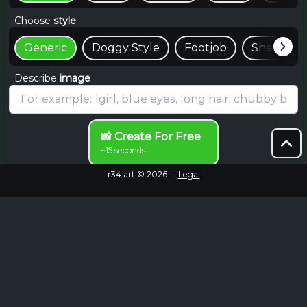
Choose
style
Generic
Doggy Style
Footjob
Shaft
Describe
image
📸 Create For Free
~15 seconds
r34.art ©
2026
Legal
Browse Endlessly
Failed to fetch
No more images to load.
EXPLORE MORE
Jules Rule 34 Content on Rule34.hot