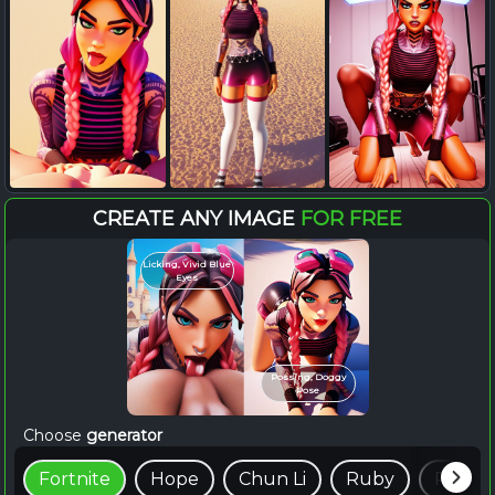
CREATE ANY IMAGE
FOR FREE
Licking, Vivid Blue
Eyes
Possing, Doggy
Pose
Choose
generator
Fortnite
Hope
Chun Li
Ruby
Raven