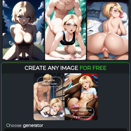
CREATE ANY IMAGE
FOR FREE
Lingerie,
Warehouse
Huge Dildo and
Toys
Choose
generator