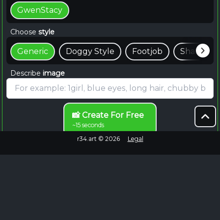
GwenStacy
Choose
style
Generic
Doggy Style
Footjob
Shaft
Describe
image
📸 Create For Free
~15 seconds
r34.art ©
2026
Legal
Browse Endlessly
Failed to fetch
No more images to load.
EXPLORE MORE
Explore Gwen Stacy Rule 34 on Rule34.hot