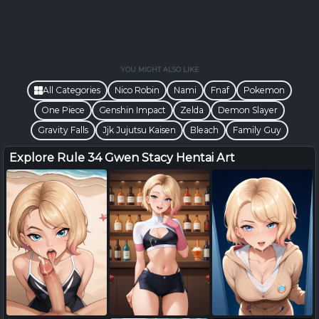
YOU MIGHT ALSO LIKE
All Categories
Nico Robin
Nami
Fnaf
Pokemon
One Piece
Genshin Impact
Zelda
Demon Slayer
Gravity Falls
Jjk Jujutsu Kaisen
Bleach
Family Guy
Explore Rule 34 Gwen Stacy Hentai Art