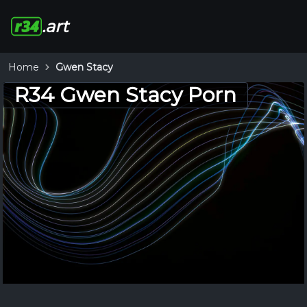
.art
Home
Gwen Stacy
R34 Gwen Stacy Porn