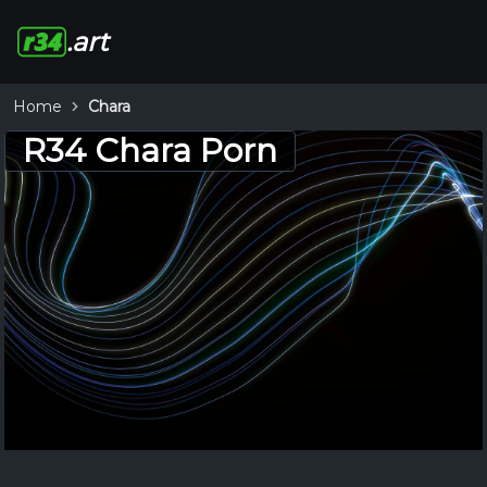
.art
Home
Chara
R34 Chara Porn