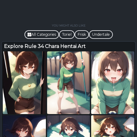
YOU MIGHT ALSO LIKE
All Categories
Toriel
Frisk
Undertale
Explore Rule 34 Chara Hentai Art