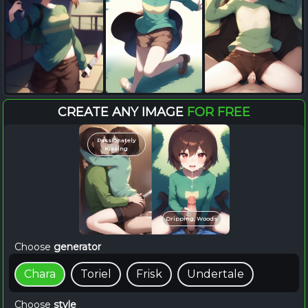
CREATE ANY IMAGE
FOR FREE
Passionately
Kissing
Dripping, Woods
Choose
generator
Chara
Toriel
Frisk
Undertale
Choose
style